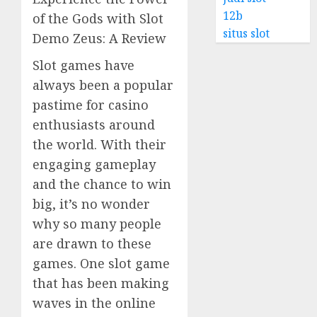
12b
of the Gods with Slot
situs slot
Demo Zeus: A Review
Slot games have
always been a popular
pastime for casino
enthusiasts around
the world. With their
engaging gameplay
and the chance to win
big, it’s no wonder
why so many people
are drawn to these
games. One slot game
that has been making
waves in the online