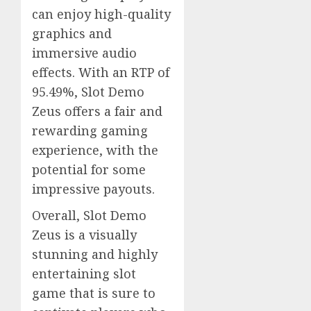
can enjoy high-quality
graphics and
immersive audio
effects. With an RTP of
95.49%, Slot Demo
Zeus offers a fair and
rewarding gaming
experience, with the
potential for some
impressive payouts.
Overall, Slot Demo
Zeus is a visually
stunning and highly
entertaining slot
game that is sure to