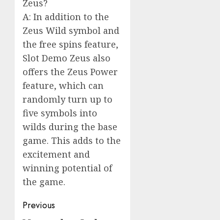
Zeus?
A: In addition to the
Zeus Wild symbol and
the free spins feature,
Slot Demo Zeus also
offers the Zeus Power
feature, which can
randomly turn up to
five symbols into
wilds during the base
game. This adds to the
excitement and
winning potential of
the game.
Continue
Previous