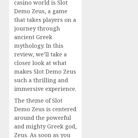
casino world is Slot
Demo Zeus, a game
that takes players on a
journey through
ancient Greek
mythology. In this
review, we’ll take a
closer look at what
makes Slot Demo Zeus
such a thrilling and
immersive experience.
The theme of Slot
Demo Zeus is centered
around the powerful
and mighty Greek god,
Zeus. As soon as you