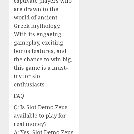
captivate players who
are drawn to the
world of ancient
Greek mythology.
With its engaging
gameplay, exciting
bonus features, and
the chance to win big,
this game is a must-
try for slot
enthusiasts.
FAQ
Q: Is Slot Demo Zeus
available to play for
real money?
A: Yes, Slot Demo Zeus