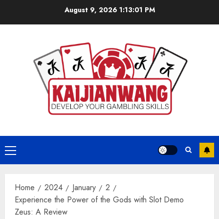
Skip
August 9, 2026
1:13:01 PM
to
content
Primary
Menu
Home
2024
January
2
Experience the Power of the Gods with Slot Demo
Zeus: A Review