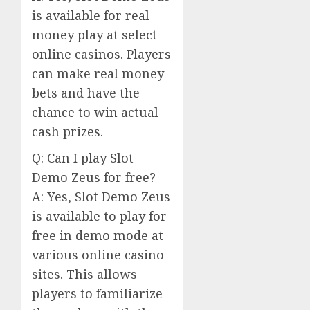
is available for real
money play at select
online casinos. Players
can make real money
bets and have the
chance to win actual
cash prizes.
Q: Can I play Slot
Demo Zeus for free?
A: Yes, Slot Demo Zeus
is available to play for
free in demo mode at
various online casino
sites. This allows
players to familiarize