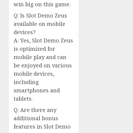
win big on this game.
Q: Is Slot Demo Zeus
available on mobile
devices?
A: Yes, Slot Demo Zeus
is optimized for
mobile play and can
be enjoyed on various
mobile devices,
including
smartphones and
tablets.
Q: Are there any
additional bonus
features in Slot Demo