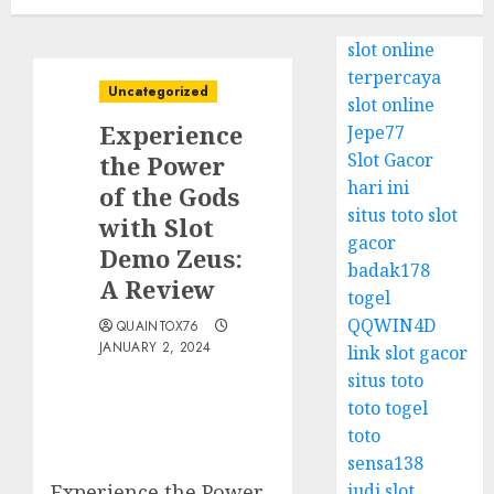
slot online
terpercaya
Uncategorized
slot online
Experience
Jepe77
Slot Gacor
the Power
hari ini
of the Gods
situs toto slot
with Slot
gacor
Demo Zeus:
badak178
A Review
togel
QQWIN4D
QUAINTOX76
JANUARY 2, 2024
link slot gacor
situs toto
toto togel
toto
sensa138
Experience the Power
judi slot