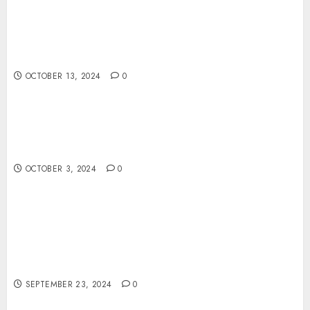
Keberagaman Perjudian Online di Indonesia:
Antara Taruhan Olahraga, Slot Online, dan Live
Casino
OCTOBER 13, 2024
0
Riuhnya Arena Judi Online di Indonesia
OCTOBER 3, 2024
0
Menaklukan Dunia Judi Online di Indonesia:
Dari Slot hingga Sportsbook
SEPTEMBER 23, 2024
0