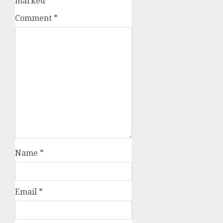
marked
*
Comment
*
Name
*
Email
*