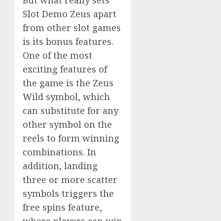
Slot Demo Zeus apart
from other slot games
is its bonus features.
One of the most
exciting features of
the game is the Zeus
Wild symbol, which
can substitute for any
other symbol on the
reels to form winning
combinations. In
addition, landing
three or more scatter
symbols triggers the
free spins feature,
where players can win