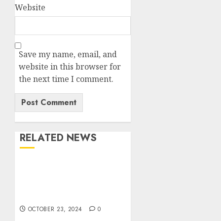
Website
Save my name, email, and
website in this browser for
the next time I comment.
RELATED NEWS
Menggali Harta Karun di
Dunia Judi Online
Indonesia
OCTOBER 23, 2024
0