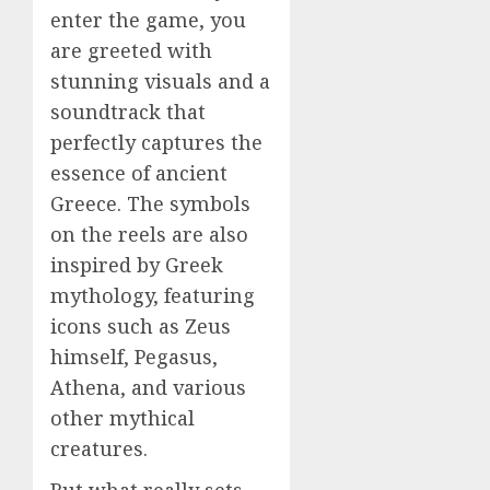
enter the game, you
are greeted with
stunning visuals and a
soundtrack that
perfectly captures the
essence of ancient
Greece. The symbols
on the reels are also
inspired by Greek
mythology, featuring
icons such as Zeus
himself, Pegasus,
Athena, and various
other mythical
creatures.
But what really sets