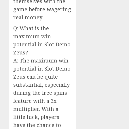
themselves with the
game before wagering
real money.
Q: What is the
maximum win
potential in Slot Demo
Zeus?
A: The maximum win
potential in Slot Demo
Zeus can be quite
substantial, especially
during the free spins
feature with a 3x
multiplier. With a
little luck, players
have the chance to