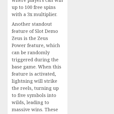
up to 100 free spins
with a 3x multiplier.
Another standout
feature of Slot Demo
Zeus is the Zeus
Power feature, which
can be randomly
triggered during the
base game. When this
feature is activated,
lightning will strike
the reels, turning up
to five symbols into
wilds, leading to
massive wins. These