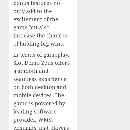
bonus features not
only add to the
excitement of the
game but also
increase the chances
of landing big wins.
In terms of gameplay,
Slot Demo Zeus offers
a smooth and
seamless experience
on both desktop and
mobile devices. The
game is powered by
leading software
provider, WMS,
ensuring that players