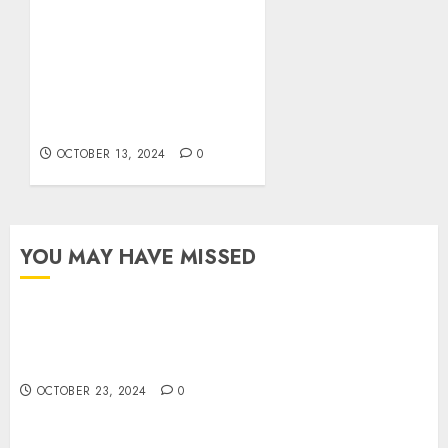
Keberagaman Perjudian
Online di Indonesia:
Antara Taruhan
Olahraga, Slot Online,
dan Live Casino
OCTOBER 13, 2024
0
YOU MAY HAVE MISSED
Menggali Harta Karun di Dunia Judi Online
Indonesia
OCTOBER 23, 2024
0