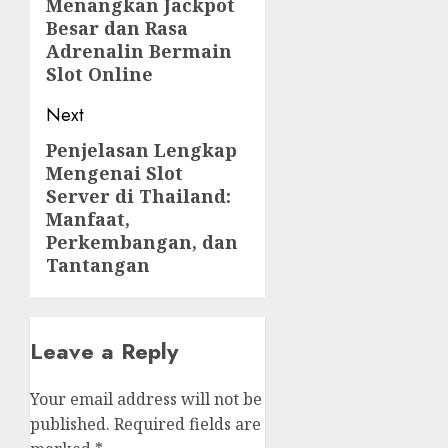
Reading
Menangkan Jackpot
Previous
Besar dan Rasa
post:
Adrenalin Bermain
Slot Online
Next
Penjelasan Lengkap
Next
Mengenai Slot
post:
Server di Thailand:
Manfaat,
Perkembangan, dan
Tantangan
Leave a Reply
Your email address will not be
published.
Required fields are